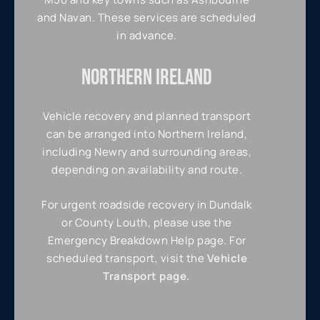
and Navan. These services are scheduled
in advance.
NORTHERN IRELAND
Vehicle recovery and planned transport
can be arranged into Northern Ireland,
including Newry and surrounding areas,
depending on availability and route.
For urgent roadside recovery in Dundalk
or County Louth, please use the
Emergency Breakdown Help page. For
scheduled transport, visit the
Vehicle
Transport page.