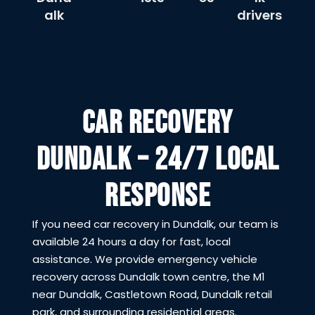
alk
drivers
CAR RECOVERY
DUNDALK – 24/7 LOCAL
RESPONSE
If you need car recovery in Dundalk, our team is
available 24 hours a day for fast, local
assistance. We provide emergency vehicle
recovery across Dundalk town centre, the M1
near Dundalk, Castletown Road, Dundalk retail
park, and surrounding residential areas.