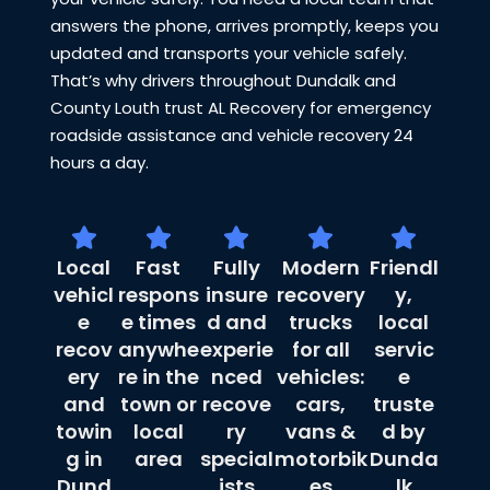
answers the phone, arrives promptly, keeps you
updated and transports your vehicle safely.
That’s why drivers throughout Dundalk and
County Louth trust AL Recovery for emergency
roadside assistance and vehicle recovery 24
hours a day.
Local
Fast
Fully
Modern
Friendl
vehicl
respons
insure
recovery
y,
e
e times
d and
trucks
local
recov
anywhe
experie
for all
servic
ery
re in the
nced
vehicles:
e
and
town or
recove
cars,
truste
towin
local
ry
vans &
d by
g in
area
special
motorbik
Dunda
Dund
ists
es
lk