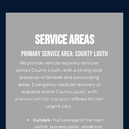
SERVICE AREAS
PRIMARY SERVICE AREA: COUNTY LOUTH
We provide vehicle recovery services
across County Louth, with a strong local
presence in Dundalk and surrounding
areas. Emergency roadside recovery is
available within County Louth, with
planned vehicle transport
offered for non
urgent jobs.
Dundalk:
Full coverage of the town
centre, business parks, residential