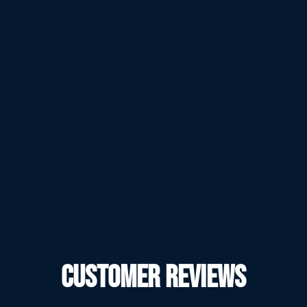
CUSTOMER REVIEWS