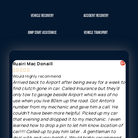
VEHICLE RECOVERY
ACCIDENT RECOVERY
JUMP START ASSISTANCE
VEHICLE TRANSPORT
Ruairi Mac Donaill
Gavi








Would Highly recommend
Arriv
Arrived back to Airport after being away for a week to
Great
find clutch gone in car. Called Insurance but they’d
and h
only tow to garage beside Airport which was of no
minut
use when you live 80km up the road. Got Anton’s
price
number from my mechanic and gave him a call. He
couldn’t have been more helpful. Picked up my car
that evening and dropped it to my mechanic. I even
learned how to drop a pin to let him know location of
car!!!! Called up to pay him later . A gentleman to
deal with and very helpful. Would highly recommend