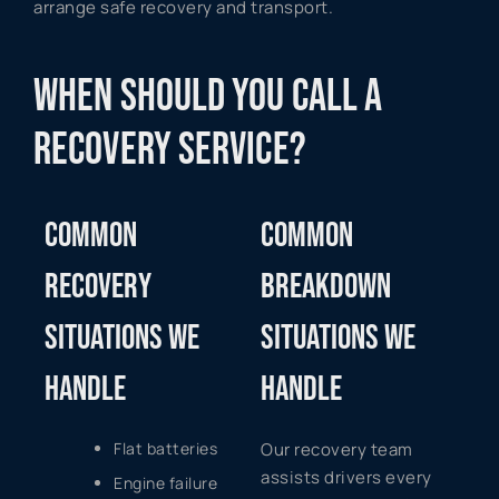
arrange safe recovery and transport.
WHEN SHOULD YOU CALL A
RECOVERY SERVICE?
COMMON
COMMON
RECOVERY
BREAKDOWN
SITUATIONS WE
SITUATIONS WE
HANDLE
HANDLE
Flat batteries
Our recovery team
assists drivers every
Engine failure