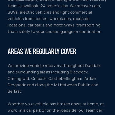
team is available 24 hours a day. We recover cars,
SUVs, electric vehicles and light commercial
vehicles from homes, workplaces, roadside
locations, car parks and motorways, transporting
them safely to your chosen garage or destination.
AREAS WE REGULARLY COVER
We provide vehicle recovery throughout Dundalk
and surrounding areas including Blackrock,
Carlingford, Omeath, Castlebellingham, Ardee,
Drogheda and along the M1 between Dublin and
Belfast.
Whether your vehicle has broken down at home, at
work, in a car park or on the roadside, our team can