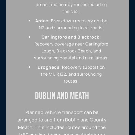
areas, and nearby routes including
the N52.
Ardee:
Breakdown recovery on the
N2 and surrounding local roads.
Carlingford and Blackrock:
Recovery coverage near Carlingford
Lough, Blackrock Beach, and
surrounding coastal and rural areas.
Drogheda:
Recovery support on
the M1, R132, and surrounding
routes.
DUBLIN AND MEATH
Planned vehicle transport
can be
arranged to and from Dublin and County
Meath. This includes routes around the
M50 and key towns such as Ashbourne