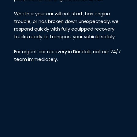
Whether your car will not start, has engine
trouble, or has broken down unexpectedly, we
respond quickly with fully equipped recovery
trucks ready to transport your vehicle safely.
For urgent car recovery in Dundalk, call our 24/7
team immediately.