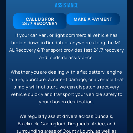
ASSISTANCE
CALL US FOR
MAKE A PAYMENT
24/7
RECOVERY
If your car, van, or light commercial vehicle has
broken down in Dundalk or anywhere along the M1,
AL Recovery & Transport provides fast 24/7 recovery
and roadside assistance.
Whether you are dealing with a flat battery, engine
failure, puncture, accident damage, or a vehicle that
simply will not start, we can dispatch a recovery
vehicle quickly and transport your vehicle safely to
your chosen destination.
We regularly assist drivers across Dundalk,
Blackrock, Carlingford, Drogheda, Ardee, and
surrounding areas of County Louth, as well as