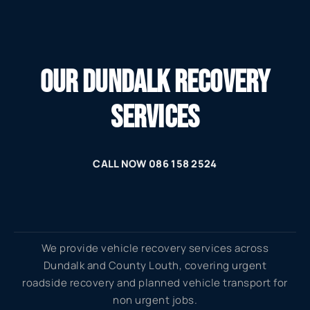
OUR DUNDALK RECOVERY
SERVICES
CALL NOW 086 158 2524
We provide vehicle recovery services across
Dundalk and County Louth, covering urgent
roadside recovery and planned vehicle transport for
non urgent jobs.