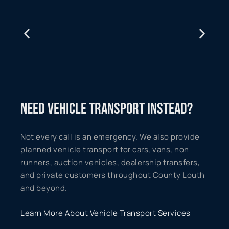
NEED VEHICLE TRANSPORT INSTEAD?
Not every call is an emergency. We also provide
planned vehicle transport for cars, vans, non
runners, auction vehicles, dealership transfers,
and private customers throughout County Louth
and beyond.
Learn More About Vehicle Transport Services