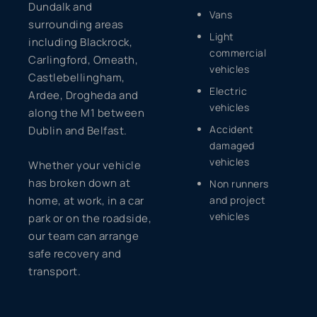
Dundalk and
Vans
surrounding areas
Light
including Blackrock,
commercial
Carlingford, Omeath,
vehicles
Castlebellingham,
Electric
Ardee, Drogheda and
vehicles
along the M1 between
Accident
Dublin and Belfast.
damaged
vehicles
Whether your vehicle
has broken down at
Non runners
home, at work, in a car
and project
vehicles
park or on the roadside,
our team can arrange
safe recovery and
transport.