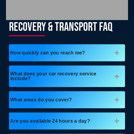
RECOVERY & TRANSPORT FAQ
How quickly can you reach me?
What does your car recovery service
include?
What areas do you cover?
Are you available 24 hours a day?