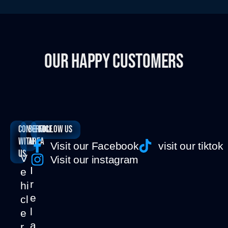
OUR HAPPY CUSTOMERS
Connect
SERVICE
Follow us
with
AREA
Visit our Facebook
visit our tiktok
us
V
Visit our instagram
I
e
r
hi
e
cl
l
e
a
r