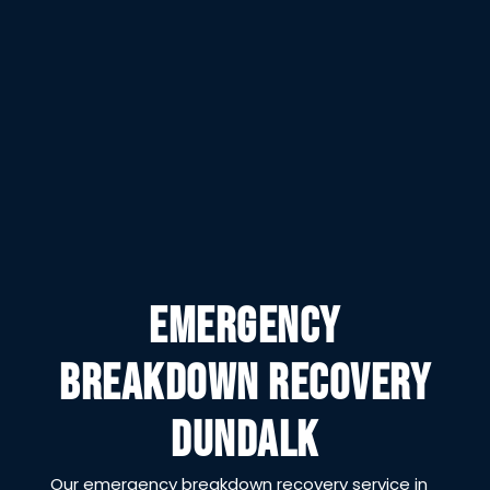
EMERGENCY
BREAKDOWN RECOVERY
DUNDALK
Our emergency breakdown recovery service in