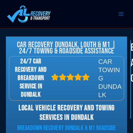
Skip
to
content
Car Recovery Dundalk, Louth & M1 |
24/7 Towing & Roadside Assistance
24/7 CAR
CAR
RECOVERY AND
TOWIN
BREAKDOWN
G
SERVICE IN
DUNDA
DUNDALK
LK
LOCAL VEHICLE RECOVERY AND TOWING
SERVICES IN DUNDALK
BREAKDOWN RECOVERY DUNDALK & M1 ROADSIDE