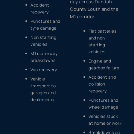
day across Dundalk,
Accident
County Louth and the
recovery
M1 corridor.
Punctures and
tyre damage
Flat batteries
Non starting
and non
vehicles
starting
vehicles
M1 motorway
breakdowns
Engine and
gearbox failure
Van recovery
Accident and
Vehicle
collision
transport to
recovery
garages and
dealerships
Punctures and
wheel damage
Vehicles stuck
at home or work
Breakdowns on