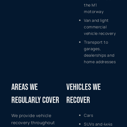
the M1
motorway
Van and light
commercial
vehicle recovery
Transport to
garages,
dealerships and
home addresses
AREAS WE
VEHICLES WE
REGULARLY COVER
RECOVER
We provide vehicle
Cars
recovery throughout
SUVs and 4x4s