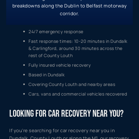
breakdowns along the Dublin to Belfast motorway
corridor.
24/7 emergency response
Fast response times: 10-20 minutes in Dundalk
& Carlingford, around 30 minutes across the
rest of County Louth
Fully insured vehicle recovery
Based in Dundalk
Covering County Louth and nearby areas
Cars, vans and commercial vehicles recovered
LOOKING FOR CAR RECOVERY NEAR YOU?
If you’re searching for car recovery near you in
Dundalk, County Louth or along the M1, our recovery