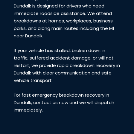
Dundalk is designed for drivers who need
immediate roadside assistance. We attend
breakdowns at homes, workplaces, business
parks, and along main routes including the M1
near Dundalk.
If your vehicle has stalled, broken down in
traffic, suffered accident damage, or will not
restart, we provide rapid breakdown recovery in
Dundalk with clear communication and safe
vehicle transport.
For fast emergency breakdown recovery in
Dundalk, contact us now and we will dispatch
immediately.