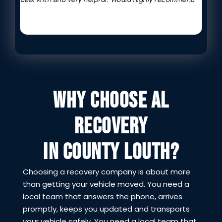
WHY CHOOSE AL
RECOVERY
IN COUNTY LOUTH?
Choosing a recovery company is about more
than getting your vehicle moved. You need a
local team that answers the phone, arrives
promptly, keeps you updated and transports
your vehicle safely. You need a local team that