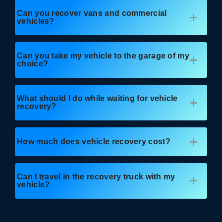
Can you recover vans and commercial
vehicles?
Can you take my vehicle to the garage of my
choice?
What should I do while waiting for vehicle
recovery?
How much does vehicle recovery cost?
Can I travel in the recovery truck with my
vehicle?