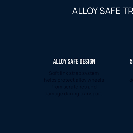
ALLOY SAFE T
ALLOY SAFE DESIGN
5
Soft link strap system
helps protect alloy wheels
d
from scratches and
damage during transport.