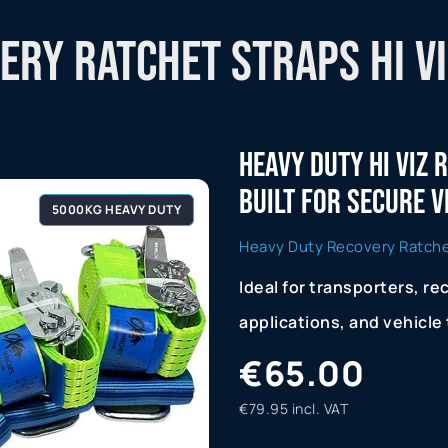
ry Ratchet Straps Hi Vi
Heavy Duty Hi Viz
Built For Secure 
5000KG HEAVY DUTY
Heavy Duty Recovery Ratchet
Ideal for transporters, re
applications, and vehicle
€65.00
€79.95 incl. VAT