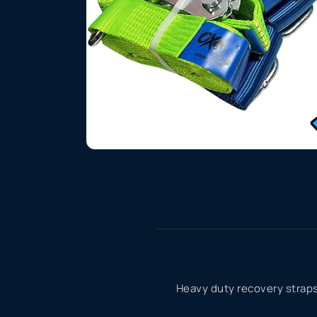
Heavy duty recovery straps 