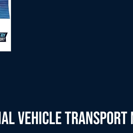
AL VEHICLE TRANSPORT