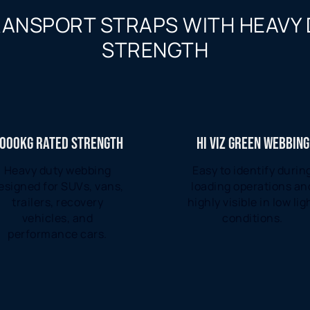
RANSPORT STRAPS WITH HEAVY
STRENGTH
000KG RATED STRENGTH
HI VIZ GREEN WEBBING
Heavy duty webbing
Easy to identify durin
esigned for SUVs, vans,
loading operations an
trailers, recovery
highly visible in low lig
vehicles, and
conditions.
performance cars.