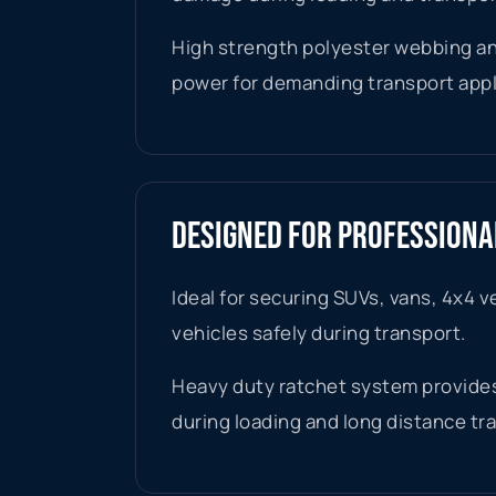
High strength polyester webbing an
power for demanding transport appl
DESIGNED FOR PROFESSION
Ideal for securing SUVs, vans, 4x4 v
vehicles safely during transport.
Heavy duty ratchet system provides
during loading and long distance tr