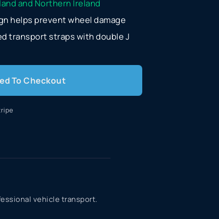
eland and Northern Ireland
sign helps prevent wheel damage
d transport straps with double J
ed To Checkout
ripe
fessional vehicle transport.