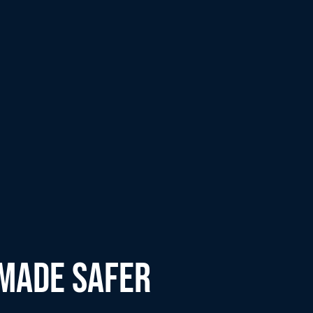
 MADE SAFER