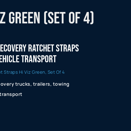
z Green (Set of 4)
 Recovery Ratchet Straps
Vehicle Transport
 Straps Hi Viz Green, Set Of 4
covery trucks, trailers, towing
 transport