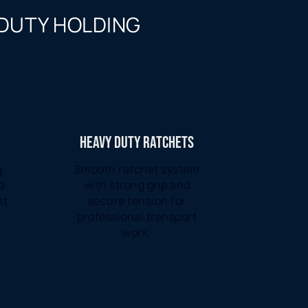
 DUTY HOLDING
HEAVY DUTY RATCHETS
g
Smooth ratchet system
d
with strong grip and
ht
secure tension for
professional transport
work.