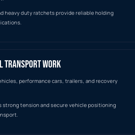
d heavy duty ratchets provide reliable holding
ications.
AL TRANSPORT WORK
ehicles, performance cars, trailers, and recovery
 strong tension and secure vehicle positioning
ansport.