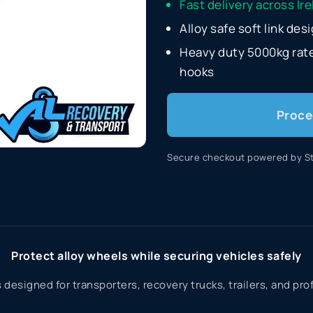
Fast delivery across Ir
Alloy safe soft link de
Heavy duty 5000kg rate
hooks
Proce
Secure checkout powered by St
Protect alloy wheels while securing vehicles safely
designed for transporters, recovery trucks, trailers, and pro