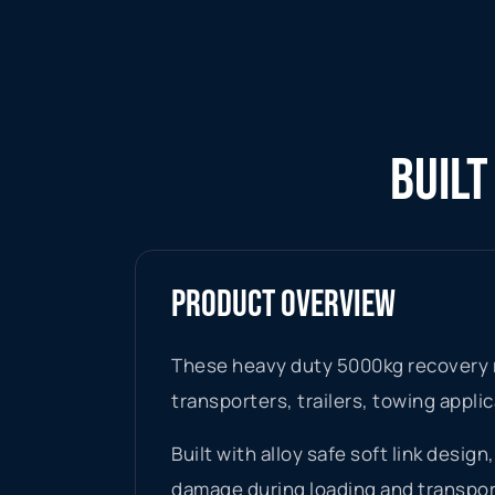
BUILT
PRODUCT OVERVIEW
These heavy duty 5000kg recovery r
transporters, trailers, towing appli
Built with alloy safe soft link desi
damage during loading and transpor