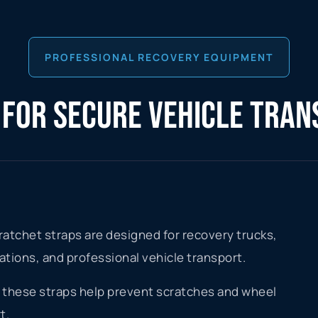
PROFESSIONAL RECOVERY EQUIPMENT
 FOR SECURE VEHICLE TRA
atchet straps are designed for recovery trucks,
cations, and professional vehicle transport.
gn, these straps help prevent scratches and wheel
t.