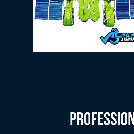
PROFESSION