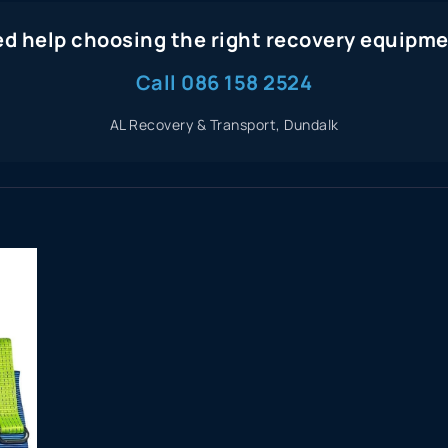
d help choosing the right recovery equipm
Call 086 158 2524
AL Recovery & Transport, Dundalk