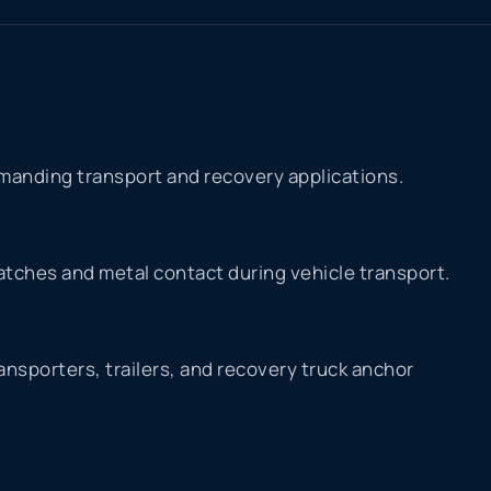
manding transport and recovery applications.
atches and metal contact during vehicle transport.
nsporters, trailers, and recovery truck anchor