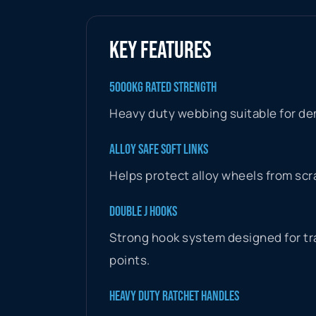
KEY FEATURES
5000KG RATED STRENGTH
Heavy duty webbing suitable for de
ALLOY SAFE SOFT LINKS
Helps protect alloy wheels from scr
DOUBLE J HOOKS
Strong hook system designed for tra
points.
HEAVY DUTY RATCHET HANDLES