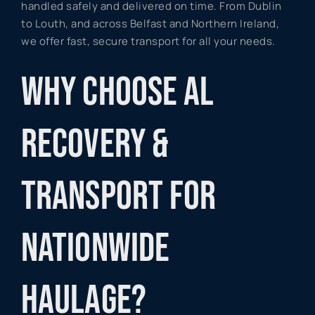
handled safely and delivered on time. From Dublin
to Louth, and across Belfast and Northern Ireland,
we offer fast, secure transport for all your needs.
WHY CHOOSE AL
RECOVERY &
TRANSPORT FOR
NATIONWIDE
HAULAGE?