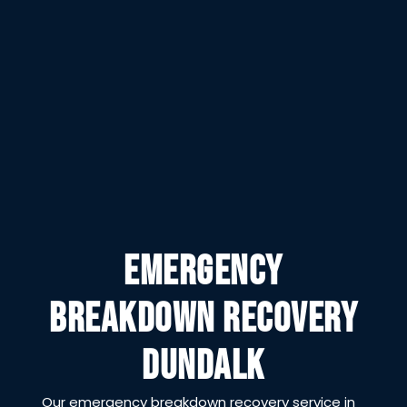
EMERGENCY
BREAKDOWN RECOVERY
DUNDALK
Our emergency breakdown recovery service in