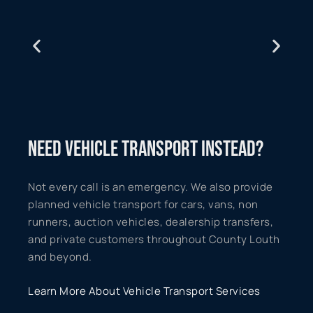
NEED VEHICLE TRANSPORT INSTEAD?
Not every call is an emergency. We also provide
planned vehicle transport for cars, vans, non
runners, auction vehicles, dealership transfers,
and private customers throughout County Louth
and beyond.
Learn More About Vehicle Transport Services