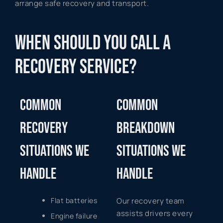
arrange safe recovery and transport.
WHEN SHOULD YOU CALL A
RECOVERY SERVICE?
COMMON
COMMON
RECOVERY
BREAKDOWN
SITUATIONS WE
SITUATIONS WE
HANDLE
HANDLE
Flat batteries
Our recovery team
assists drivers every
Engine failure