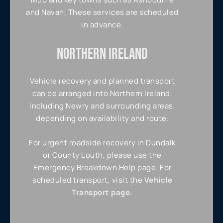
and Navan. These services are scheduled
in advance.
NORTHERN IRELAND
Vehicle recovery and planned transport
can be arranged into Northern Ireland,
including Newry and surrounding areas,
depending on availability and route.
For urgent roadside recovery in Dundalk
or County Louth, please use the
Emergency Breakdown Help page. For
scheduled transport, visit the
Vehicle
Transport page.