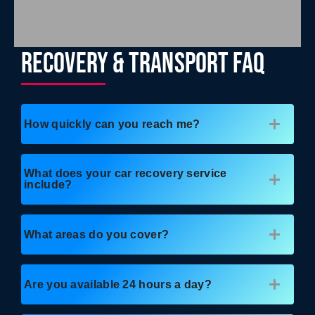
RECOVERY & TRANSPORT FAQ
How quickly can you reach me?
What does your car recovery service
include?
What areas do you cover?
Are you available 24 hours a day?