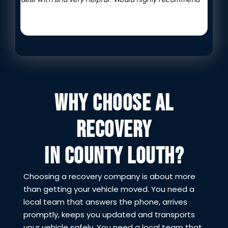
WHY CHOOSE AL
RECOVERY
IN COUNTY LOUTH?
Choosing a recovery company is about more
than getting your vehicle moved. You need a
local team that answers the phone, arrives
promptly, keeps you updated and transports
your vehicle safely. You need a local team that