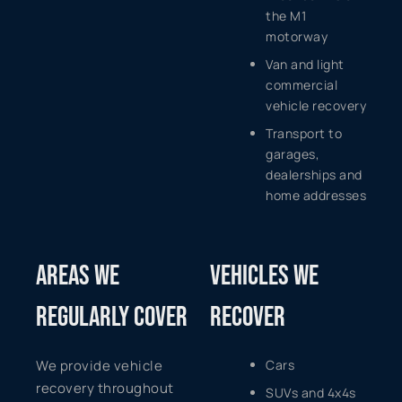
the M1
motorway
Van and light
commercial
vehicle recovery
Transport to
garages,
dealerships and
home addresses
AREAS WE
VEHICLES WE
REGULARLY COVER
RECOVER
We provide vehicle
Cars
recovery throughout
SUVs and 4x4s