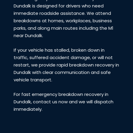
Dundalk is designed for drivers who need
immediate roadside assistance. We attend
breakdowns at homes, workplaces, business
parks, and along main routes including the M1
near Dundalk.
If your vehicle has stalled, broken down in
traffic, suffered accident damage, or will not
restart, we provide rapid breakdown recovery in
Dundalk with clear communication and safe
vehicle transport.
For fast emergency breakdown recovery in
Dundalk, contact us now and we will dispatch
immediately.