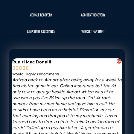
VEHICLE RECOVERY
ACCIDENT RECOVERY
JUMP START ASSISTANCE
VEHICLE TRANSPORT
Ruairi Mac Donaill
Gavi








Would Highly recommend
Arriv
Arrived back to Airport after being away for a week to
Great
find clutch gone in car. Called Insurance but they’d
and h
only tow to garage beside Airport which was of no
minut
use when you live 80km up the road. Got Anton’s
price
number from my mechanic and gave him a call. He
couldn’t have been more helpful. Picked up my car
that evening and dropped it to my mechanic. I even
learned how to drop a pin to let him know location of
car!!!! Called up to pay him later . A gentleman to
deal with and very helpful. Would highly recommend