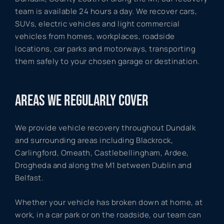
team is available 24 hours a day. We recover cars,
SUVs, electric vehicles and light commercial
vehicles from homes, workplaces, roadside
locations, car parks and motorways, transporting
them safely to your chosen garage or destination.
AREAS WE REGULARLY COVER
We provide vehicle recovery throughout Dundalk
and surrounding areas including Blackrock,
Carlingford, Omeath, Castlebellingham, Ardee,
Drogheda and along the M1 between Dublin and
Belfast.
Whether your vehicle has broken down at home, at
work, in a car park or on the roadside, our team can