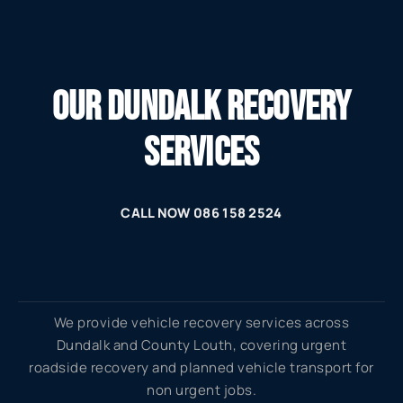
OUR DUNDALK RECOVERY
SERVICES
CALL NOW 086 158 2524
We provide vehicle recovery services across
Dundalk and County Louth, covering urgent
roadside recovery and planned vehicle transport for
non urgent jobs.