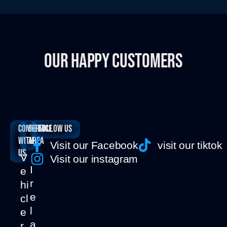
OUR HAPPY CUSTOMERS
Connect
SERVICE
Follow us
with
AREA
Visit our Facebook
visit our tiktok
us
V
Visit our instagram
I
e
r
hi
e
cl
l
e
a
r