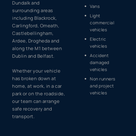
Dundalk and
Vans
surrounding areas
Light
including Blackrock,
commercial
Carlingford, Omeath,
vehicles
Castlebellingham,
Electric
Ardee, Drogheda and
vehicles
along the M1 between
Accident
Dublin and Belfast.
damaged
vehicles
Whether your vehicle
has broken down at
Non runners
home, at work, in a car
and project
vehicles
park or on the roadside,
our team can arrange
safe recovery and
transport.