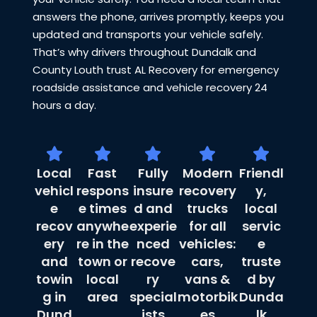
answers the phone, arrives promptly, keeps you
updated and transports your vehicle safely.
That’s why drivers throughout Dundalk and
County Louth trust AL Recovery for emergency
roadside assistance and vehicle recovery 24
hours a day.
Local
Fast
Fully
Modern
Friendl
vehicl
respons
insure
recovery
y,
e
e times
d and
trucks
local
recov
anywhe
experie
for all
servic
ery
re in the
nced
vehicles:
e
and
town or
recove
cars,
truste
towin
local
ry
vans &
d by
g in
area
special
motorbik
Dunda
Dund
ists
es
lk