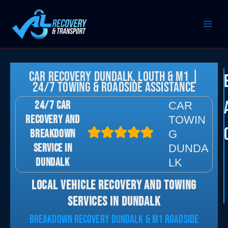
Skip
to
content
Car Recovery Dundalk, Louth & M1 |
24/7 Towing & Roadside Assistance
24/7 CAR
CAR
RECOVERY AND
TOWIN
BREAKDOWN
G
SERVICE IN
DUNDA
DUNDALK
LK
LOCAL VEHICLE RECOVERY AND TOWING
SERVICES IN DUNDALK
BREAKDOWN RECOVERY DUNDALK & M1 ROADSIDE