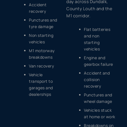
day across Dundalk,
Accident
County Louth and the
recovery
M1 corridor.
Punctures and
tyre damage
Flat batteries
Non starting
and non
vehicles
starting
vehicles
M1 motorway
breakdowns
Engine and
gearbox failure
Van recovery
Accident and
Vehicle
collision
transport to
recovery
garages and
dealerships
Punctures and
wheel damage
Vehicles stuck
at home or work
Breakdowns on