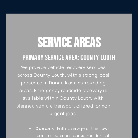
SERVICE AREAS
PRIMARY SERVICE AREA: COUNTY LOUTH
We provide vehicle recovery services
across County Louth, with a strong local
presence in Dundalk and surrounding
areas. Emergency roadside recovery is
available within County Louth, with
planned vehicle transport
offered for non
urgent jobs.
Dundalk:
Full coverage of the town
centre, business parks, residential