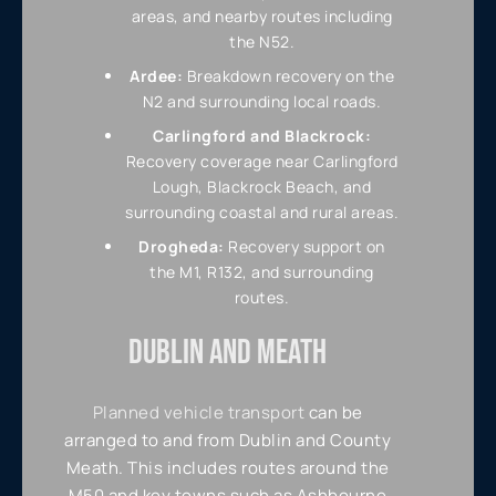
areas, and nearby routes including
the N52.
Ardee:
Breakdown recovery on the
N2 and surrounding local roads.
Carlingford and Blackrock:
Recovery coverage near Carlingford
Lough, Blackrock Beach, and
surrounding coastal and rural areas.
Drogheda:
Recovery support on
the M1, R132, and surrounding
routes.
DUBLIN AND MEATH
Planned vehicle transport
can be
arranged to and from Dublin and County
Meath. This includes routes around the
M50 and key towns such as Ashbourne