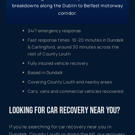
breakdowns along the Dublin to Belfast motorway
corridor.
24/7 emergency response
Fast response times: 10-20 minutes in Dundalk
& Carlingford, around 30 minutes across the
rest of County Louth
Fully insured vehicle recovery
Based in Dundalk
Covering County Louth and nearby areas
Cars, vans and commercial vehicles recovered
LOOKING FOR CAR RECOVERY NEAR YOU?
If you’re searching for car recovery near you in
Dundalk, County Louth or along the M1, our recovery