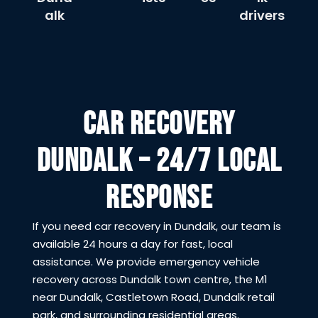
alk
drivers
CAR RECOVERY
DUNDALK – 24/7 LOCAL
RESPONSE
If you need car recovery in Dundalk, our team is
available 24 hours a day for fast, local
assistance. We provide emergency vehicle
recovery across Dundalk town centre, the M1
near Dundalk, Castletown Road, Dundalk retail
park, and surrounding residential areas.