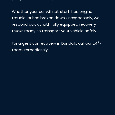
Whether your car will not start, has engine
trouble, or has broken down unexpectedly, we
respond quickly with fully equipped recovery
trucks ready to transport your vehicle safely.
For urgent car recovery in Dundalk, call our 24/7
team immediately.