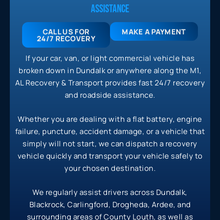
ASSISTANCE
CALL US FOR
MAKE A PAYMENT
24/7
RECOVERY
If your car, van, or light commercial vehicle has
broken down in Dundalk or anywhere along the M1,
AL Recovery & Transport provides fast 24/7 recovery
and roadside assistance.
Whether you are dealing with a flat battery, engine
failure, puncture, accident damage, or a vehicle that
simply will not start, we can dispatch a recovery
vehicle quickly and transport your vehicle safely to
your chosen destination.
We regularly assist drivers across Dundalk,
Blackrock, Carlingford, Drogheda, Ardee, and
surrounding areas of County Louth, as well as