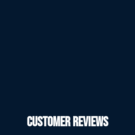
CUSTOMER REVIEWS