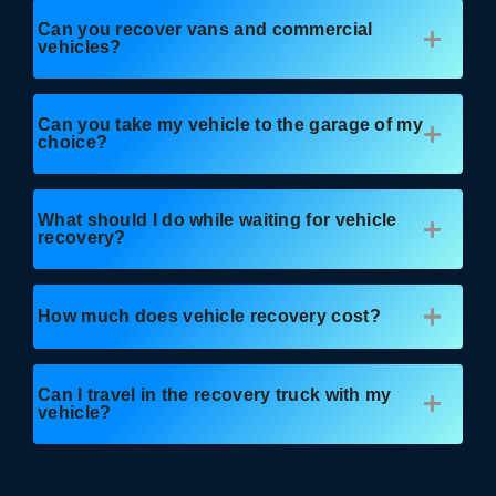
Can you recover vans and commercial
vehicles?
Can you take my vehicle to the garage of my
choice?
What should I do while waiting for vehicle
recovery?
How much does vehicle recovery cost?
Can I travel in the recovery truck with my
vehicle?